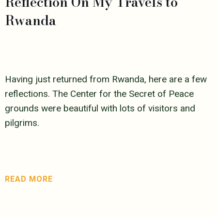
Reflection On My Travels to
Rwanda
Having just returned from Rwanda, here are a few
reflections. The Center for the Secret of Peace
grounds were beautiful with lots of visitors and
pilgrims.
READ MORE