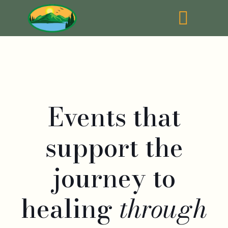
Events that
support the
journey to
healing
through