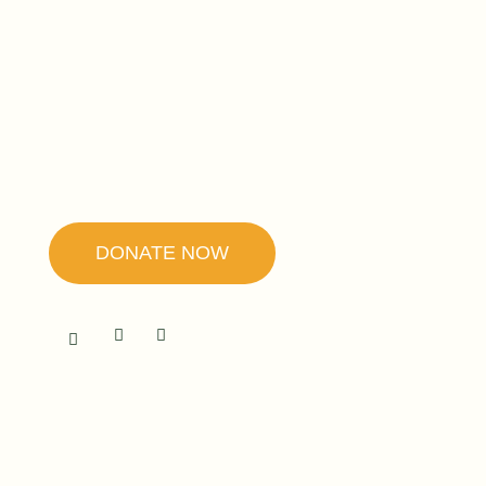
Founded by Father Ubald Rugirangoga,
our mission is to promote forgiveness and
reconciliation as the secret to peace and
healing.
DONATE NOW
RWANDA
The Center