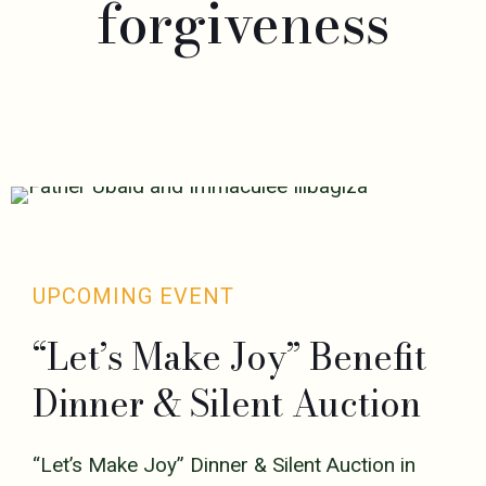
forgiveness
UPCOMING EVENT
“Let’s Make Joy” Benefit
Dinner & Silent Auction
“Let’s Make Joy” Dinner & Silent Auction in