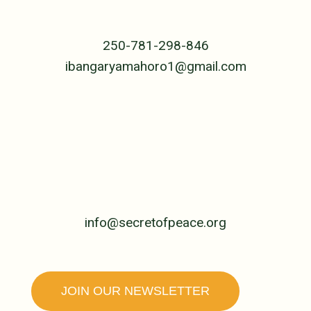
B.P. 239 Cyangugu
Rwanda, Central Africa
250-781-298-846
ibangaryamahoro1@gmail.com
UNITED STATES
PO Box 4992
Jackson, WY 83001
307-690-5955
info@secretofpeace.org
JOIN OUR NEWSLETTER