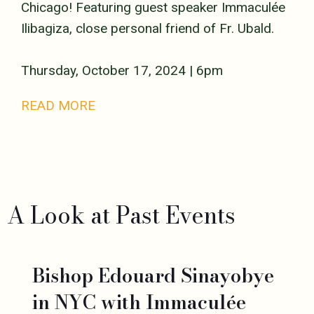
Chicago! Featuring guest speaker Immaculée
Ilibagiza, close personal friend of Fr. Ubald.
Thursday, October 17, 2024 | 6pm
READ MORE
A Look at Past Events
Bishop Edouard Sinayobye
in NYC with Immaculée