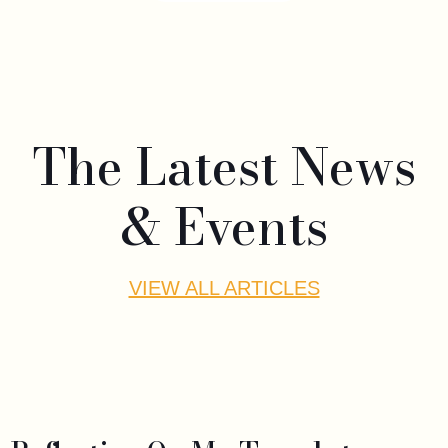
The Latest News
& Events
VIEW ALL ARTICLES