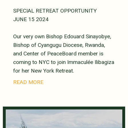
SPECIAL RETREAT OPPORTUNITY
JUNE 15 2024
Our very own Bishop Edouard Sinayobye,
Bishop of Cyangugu Diocese, Rwanda,
and Center of PeaceBoard member is
coming to NYC to join Immaculée Ilibagiza
for her New York Retreat.
READ MORE