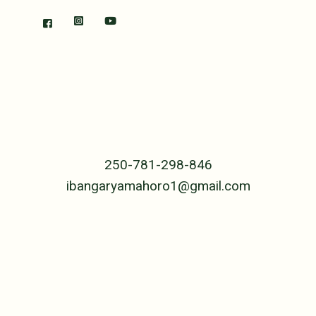
RWANDA
The Center
B.P. 239 Cyangugu
Rwanda, Central Africa
250-781-298-846
ibangaryamahoro1@gmail.com
UNITED STATES
PO Box 4992
Jackson, WY 83001