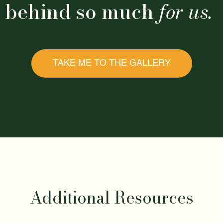
behind so much
for us.
TAKE ME TO THE GALLERY
Additional Resources