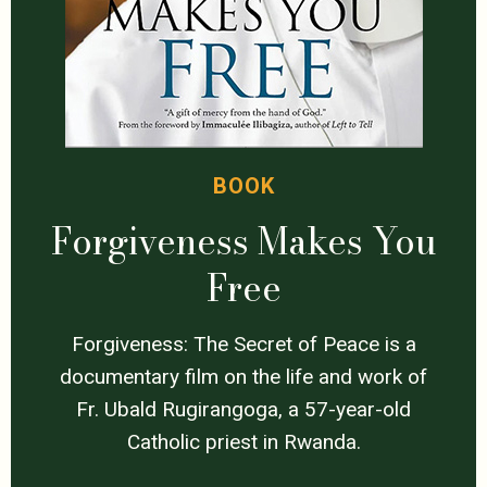
BOOK
Forgiveness Makes You
Free
Forgiveness: The Secret of Peace is a
documentary film on the life and work of
Fr. Ubald Rugirangoga, a 57-year-old
Catholic priest in Rwanda.