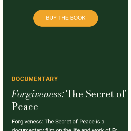
BUY THE BOOK
DOCUMENTARY
Forgiveness:
The Secret of
Peace
Forgiveness: The Secret of Peace is a
documentary film on the life and work of Fr.