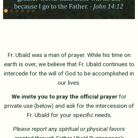
Fr. Ubald was a man of prayer. While his time on
earth is over, we believe that Fr. Ubald continues to
intercede for the will of God to be accomplished in
our lives.
We invite you to pray the official prayer
for
private use (below) and ask for the intercession of
Fr. Ubald for your specific needs.
Please report any spiritual or physical favors