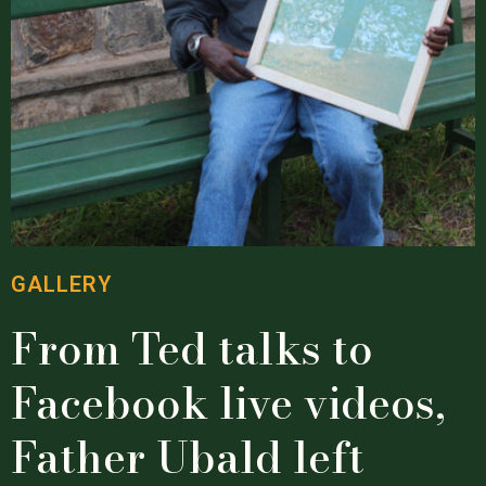
GALLERY
From Ted talks to
Facebook live videos,
Father Ubald left