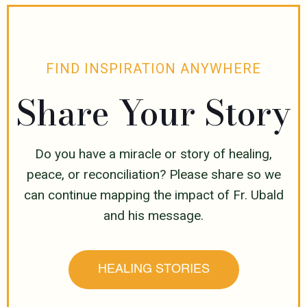
FIND INSPIRATION ANYWHERE
Share Your Story
Do you have a miracle or story of healing,
peace, or reconciliation? Please share so we
can continue mapping the impact of Fr. Ubald
and his message.
HEALING STORIES