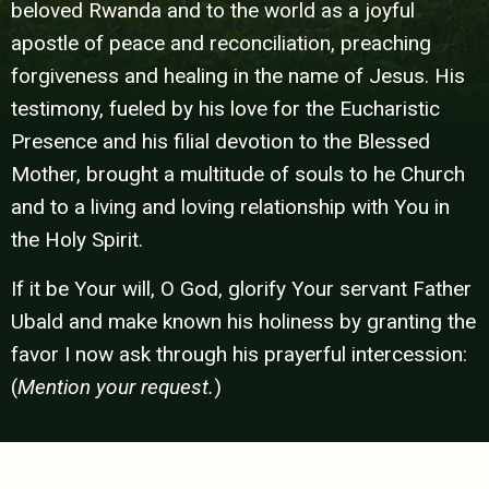
beloved Rwanda and to the world as a joyful
apostle of peace and reconciliation, preaching
forgiveness and healing in the name of Jesus. His
testimony, fueled by his love for the Eucharistic
Presence and his filial devotion to the Blessed
Mother, brought a multitude of souls to he Church
and to a living and loving relationship with You in
the Holy Spirit.
If it be Your will, O God, glorify Your servant Father
Ubald and make known his holiness by granting the
favor I now ask
through his prayerful intercession:
(
Mention your request.
)