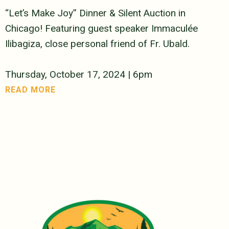
“Let’s Make Joy” Dinner & Silent Auction in
Chicago! Featuring guest speaker Immaculée
Ilibagiza, close personal friend of Fr. Ubald.
Thursday, October 17, 2024 | 6pm
READ MORE