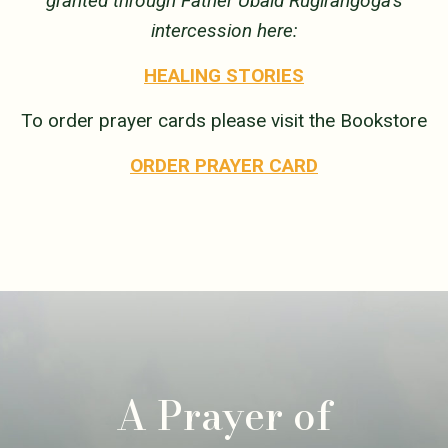
granted through Father Ubald Rugirangoga’s
intercession here:
HEALING STORIES
To order prayer cards please visit the Bookstore
ORDER PRAYER CARD
A Prayer of