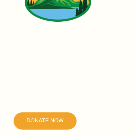
Founded by Father Ubald Rugirangoga,
our mission is to promote forgiveness and
reconciliation as the secret to peace and
healing.
DONATE NOW