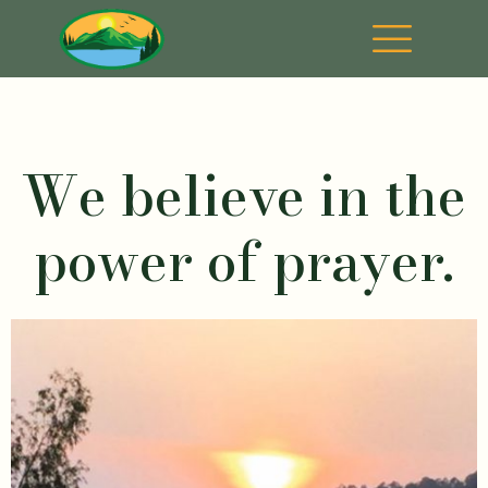
We believe in the
power of prayer.