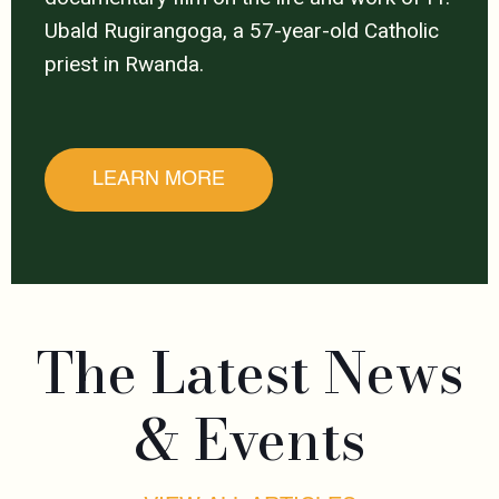
Ubald Rugirangoga, a 57-year-old Catholic
priest in Rwanda.
LEARN MORE
The Latest News
& Events