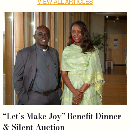
VIEW ALL ARTICLES
“Let’s Make Joy” Benefit Dinner
& Silent Auction