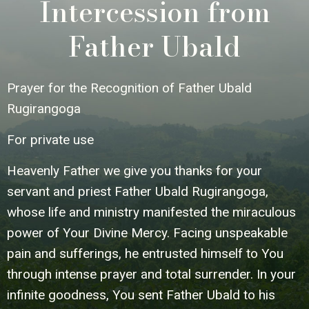
Intercession from
Father Ubald
Prayer for the Recognition of Father Ubald
Rugirangoga
For private use
Heavenly Father we give you thanks for your
servant and priest Father Ubald Rugirangoga,
whose life and ministry manifested the miraculous
power of Your Divine Mercy. Facing unspeakable
pain and sufferings, he entrusted himself to You
through intense prayer and total surrender. In your
infinite goodness, You sent Father Ubald to his