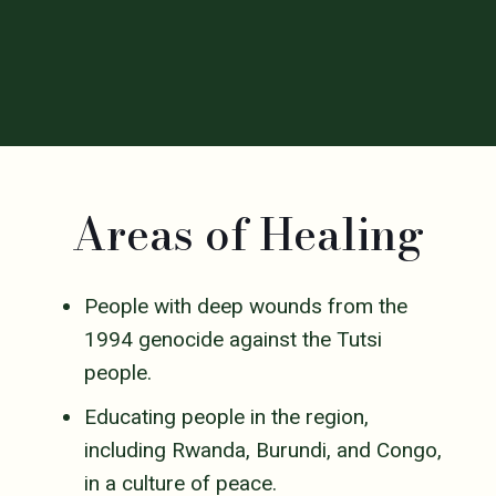
Areas of Healing
People with deep wounds from the
1994 genocide against the Tutsi
people.
Educating people in the region,
including Rwanda, Burundi, and Congo,
in a culture of peace.