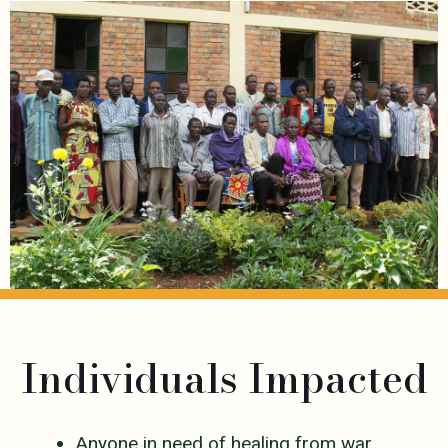
Individuals Impacted
Anyone in need of healing from war,