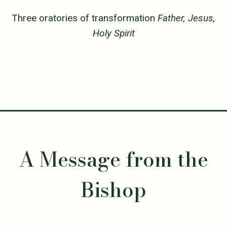
Three oratories of transformation
Father, Jesus,
Holy Spirit
A Message from the
Bishop