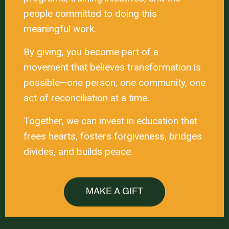
people committed to doing this
meaningful work.
By giving, you become part of a
movement that believes transformation is
possible—one person, one community, one
act of reconciliation at a time.
Together, we can invest in education that
frees hearts, fosters forgiveness, bridges
divides, and builds peace.
MAKE A GIFT