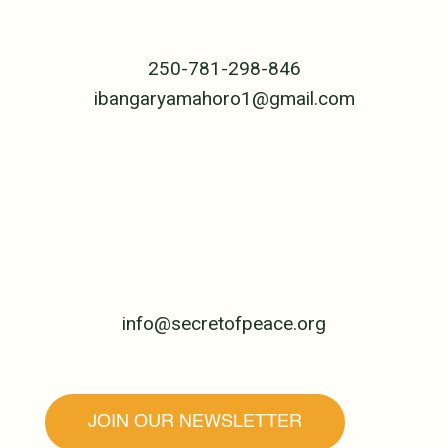
B.P. 239 Cyangugu
Rwanda, Central Africa
250-781-298-846
ibangaryamahoro1@gmail.com
UNITED STATES
PO Box 4992
Jackson, WY 83001
307-690-5955
info@secretofpeace.org
JOIN OUR NEWSLETTER