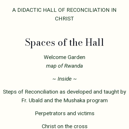
A DIDACTIC HALL OF RECONCILIATION IN
CHRIST
Spaces of the Hall
Welcome Garden
map of Rwanda
~ Inside ~
Steps of Reconciliation as developed and taught by
Fr. Ubald and the Mushaka program
Perpetrators and victims
Christ on the cross