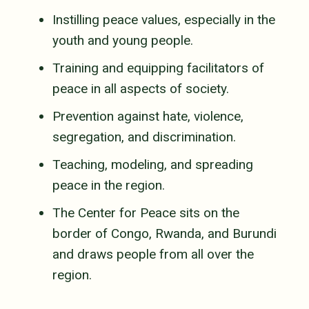
Instilling peace values, especially in the
youth and young people.
Training and equipping facilitators of
peace in all aspects of society.
Prevention against hate, violence,
segregation, and discrimination.
Teaching, modeling, and spreading
peace in the region.
The Center for Peace sits on the
border of Congo, Rwanda, and Burundi
and draws people from all over the
region.