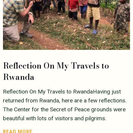
Reflection On My Travels to
Rwanda
Reflection On My Travels to RwandaHaving just
returned from Rwanda, here are a few reflections.
The Center for the Secret of Peace grounds were
beautiful with lots of visitors and pilgrims.
READ MORE