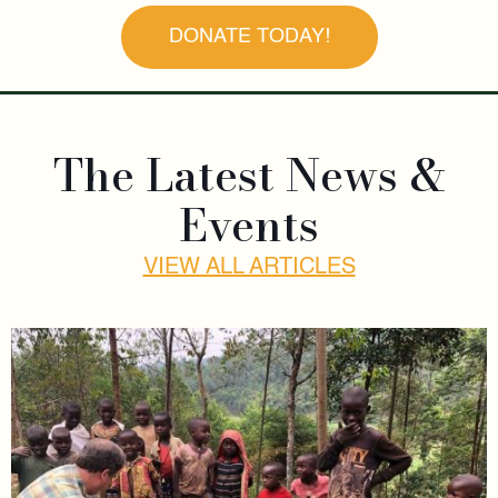
DONATE TODAY!
The Latest News &
Events
VIEW ALL ARTICLES