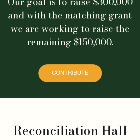
Our goal is to raise $300,000
and with the matching grant
we are working to raise the
remaining $150,000.
CONTRIBUTE
Reconciliation Hall