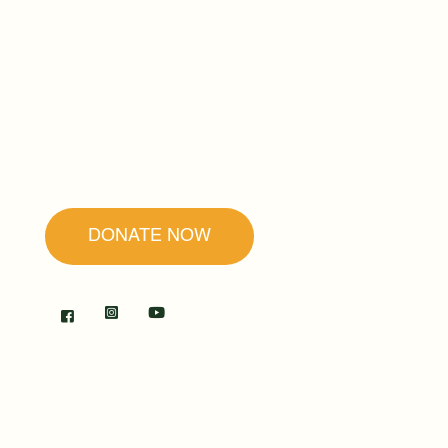
Founded by Father Ubald Rugirangoga,
our mission is to promote forgiveness and
reconciliation as the secret to peace and
healing.
DONATE NOW
RWANDA
The Center