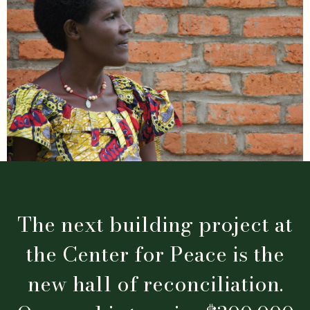
The next building project at
the Center for Peace is the
new hall of reconciliation.