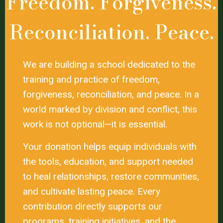
Freedom. Forgiveness.
Reconciliation. Peace.
We are building a school dedicated to the
training and practice of freedom,
forgiveness, reconciliation, and peace. In a
world marked by division and conflict, this
work is not optional—it is essential.
Your donation helps equip individuals with
the tools, education, and support needed
to heal relationships, restore communities,
and cultivate lasting peace. Every
contribution directly supports our
programs, training initiatives, and the