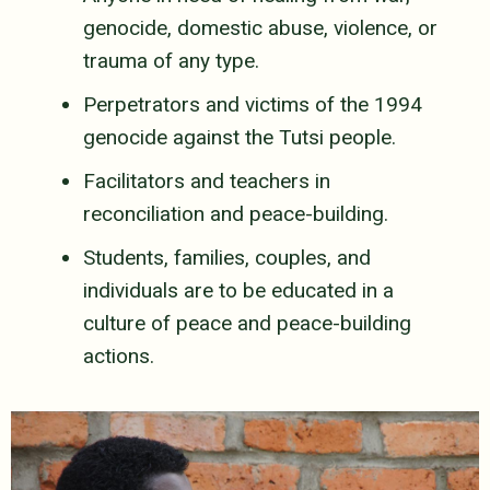
genocide, domestic abuse, violence, or
trauma of any type.
Perpetrators and victims of the 1994
genocide against the Tutsi people.
Facilitators and teachers in
reconciliation and peace-building.
Students, families, couples, and
individuals are to be educated in a
culture of peace and peace-building
actions.