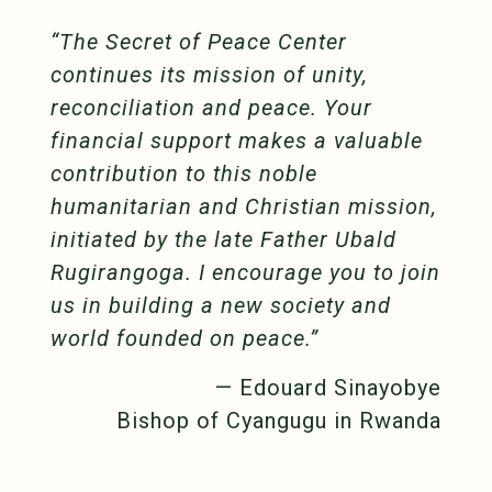
“The Secret of Peace Center
continues its mission of unity,
reconciliation and peace. Your
financial support makes a valuable
contribution to this noble
humanitarian and Christian mission,
initiated by the late Father Ubald
Rugirangoga. I encourage you to join
us in building a new society and
world founded on peace.”
— Edouard Sinayobye
Bishop of Cyangugu in Rwanda