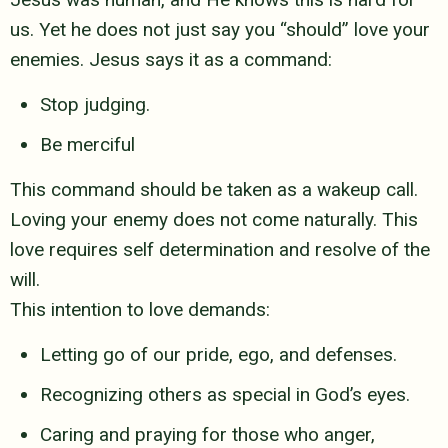
us. Yet he does not just say you
“should” love your
enemies. Jesus says it as a command:
Stop judging.
Be merciful
This command should be taken as a wakeup call.
Loving your enemy does
not come naturally. This
love requires self determination and resolve of the
will.
This intention to love demands:
Letting go of our pride, ego, and defenses.
Recognizing others as special in God’s eyes.
Caring and praying for those who anger,