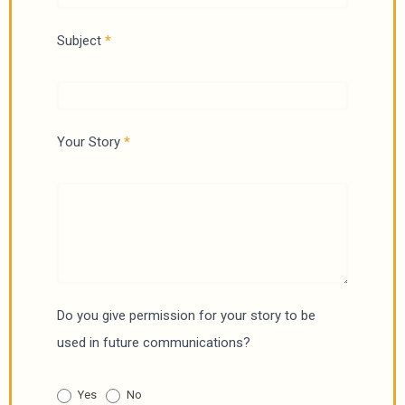
S
Subject
*
t
o
r
i
Your Story
*
e
s
Do you give permission for your story to be
used in future communications?
Yes
No