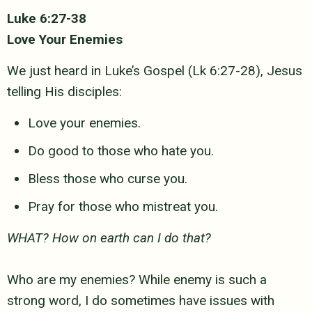
Luke 6:27-38
Love Your Enemies
We just heard in Luke’s Gospel (Lk 6:27-28), Jesus
telling His disciples:
Love your enemies.
Do good to those who hate you.
Bless those who curse you.
Pray for those who mistreat you.
WHAT? How on earth can I do that?
Who are my enemies? While enemy is such a
strong word, I do sometimes
have issues with