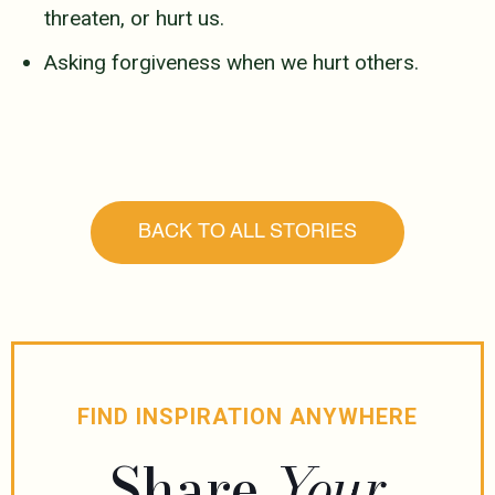
threaten, or hurt us.
Asking forgiveness when we hurt others.
BACK TO ALL STORIES
FIND INSPIRATION ANYWHERE
Share
Your