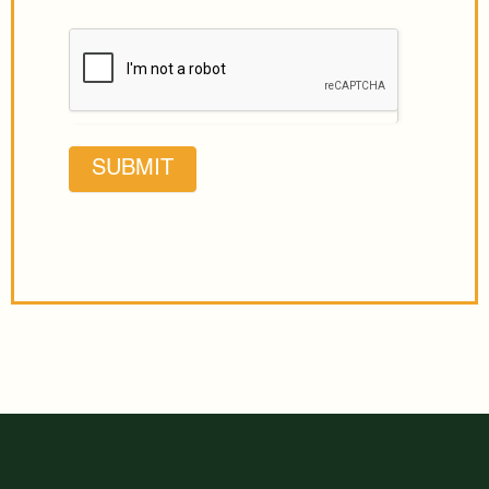
SUBMIT