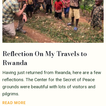
Reflection On My Travels to
Rwanda
Having just returned from Rwanda, here are a few
reflections. The Center for the Secret of Peace
grounds were beautiful with lots of visitors and
pilgrims.
READ MORE