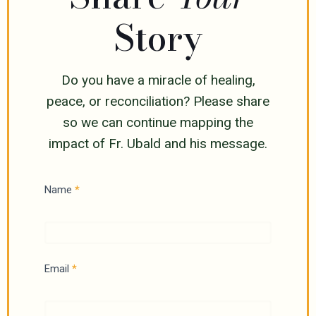
Story
Do you have a miracle of healing,
peace, or reconciliation? Please share
so we can continue mapping the
impact of Fr. Ubald and his message.
H
Name
*
e
a
l
Email
*
i
n
g