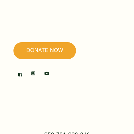
our mission is to promote forgiveness and
reconciliation as the secret to peace and
healing.
DONATE NOW
RWANDA
The Center
B.P. 239 Cyangugu
Rwanda, Central Africa