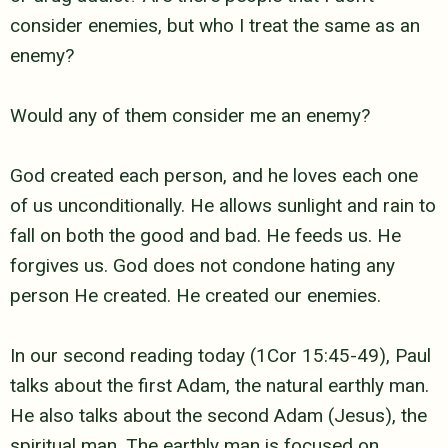
consider enemies, but who I treat the same as an
enemy?
Would any of them consider me an enemy?
God created each person, and he loves each one
of us unconditionally. He
allows sunlight and rain to
fall on both the good and bad. He feeds us. He
forgives us. God does not condone hating any
person He created. He created our
enemies.
In our second reading today (1Cor 15:45-49), Paul
talks about the first
Adam, the natural earthly man.
He also talks about the second Adam (Jesus), the
spiritual man. The earthly man is focused on