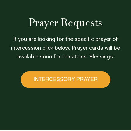
Prayer Requests
If you are looking for the specific prayer of
intercession click below. Prayer cards will be
available soon for donations. Blessings.
INTERCESSORY PRAYER