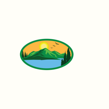
Founded by Father Ubald Rugirangoga,