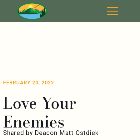
FEBRUARY 20, 2022
Love Your
Enemies
Shared by Deacon Matt Ostdiek