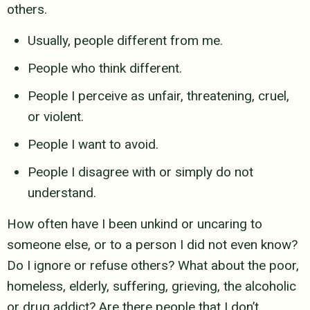
others.
Usually, people different from me.
People who think different.
People I perceive as unfair, threatening, cruel,
or violent.
People I want to avoid.
People I disagree with or simply do not
understand.
How often have I been unkind or uncaring to
someone else, or to a person I
did not even know?
Do I ignore or refuse others? What about the poor,
homeless, elderly, suffering, grieving, the alcoholic
or drug addict?
Are there people that I don’t