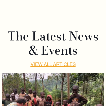
The Latest News
& Events
VIEW ALL ARTICLES