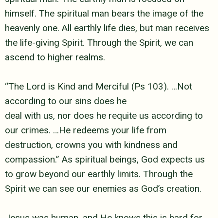
himself. The spiritual man bears the
image of the
heavenly one. All earthly life dies, but man receives
the life-giving
Spirit. Through the Spirit, we can
ascend to higher realms.
“The Lord is Kind and Merciful (Ps 103). …Not
according to our sins does he
deal with us, nor does he requite us according to
our crimes. …He redeems your
life from
destruction, crowns you with kindness and
compassion.” As spiritual
beings, God expects us
to grow beyond our earthly limits. Through the
Spirit we
can see our enemies as God’s creation.
Jesus was human, and He knows this is hard for