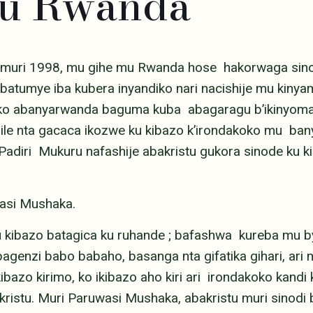
mu Rwanda
muri 1998, mu gihe mu Rwanda hose hakorwaga sino
 batumye iba kubera inyandiko nari nacishije mu kin
 ko abanyarwanda baguma kuba abagaragu b’ikinyoma.
bile nta gacaca ikozwe ku kibazo k’irondakoko mu ba
diri Mukuru nafashije abakristu gukora sinode ku ki
asi Mushaka.
u kibazo batagica ku ruhande ; bafashwa kureba mu b
agenzi babo babaho, basanga nta gifatika gihari, ar
bazo kirimo, ko ikibazo aho kiri ari irondakoko kandi
istu. Muri Paruwasi Mushaka, abakristu muri sinod