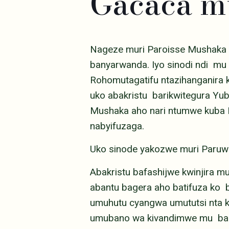
Gacaca 
Nageze muri Paroisse Mushaka 
banyarwanda. Iyo sinodi ndi mu
Rohomutagatifu ntazihanganira
uko abakristu barikwitegura Yu
Mushaka aho nari ntumwe kuba Pa
nabyifuzaga.
Uko sinode yakozwe muri Paruw
Abakristu bafashijwe kwinjira m
abantu bagera aho batifuza ko b
umuhutu cyangwa umututsi nta ki
umubano wa kivandimwe mu bakr