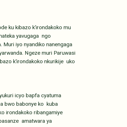
de ku kibazo k’irondakoko mu
yamateka yavugaga ngo
 Muri iyo nyandiko nanengaga
nyarwanda. Ngeze muri Paruwasi
bazo k’irondakoko nkurikije uko
yukuri icyo bapfa cyatuma
i na bwo babonye ko kuba
 ko irondakoko ribangamiye
i basanze amatwara ya