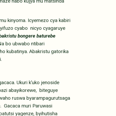
maze nabo kujya mu matsinda
mu kinyoma. Icyemezo cya kabiri
yifuzo cyabo nicyo cyagaruye
bakristu bongere baturebe
Na bo ubwabo ntibari
o kubatinya. Abakristu gatorika
i.
acaca. Ukuri k’uko jenoside
azi abayikorewe, biteguye
kwaho ruswa byarampagurutsaga
ge. Gacaca muri Paruwasi
atutsi yagenze, byihutisha