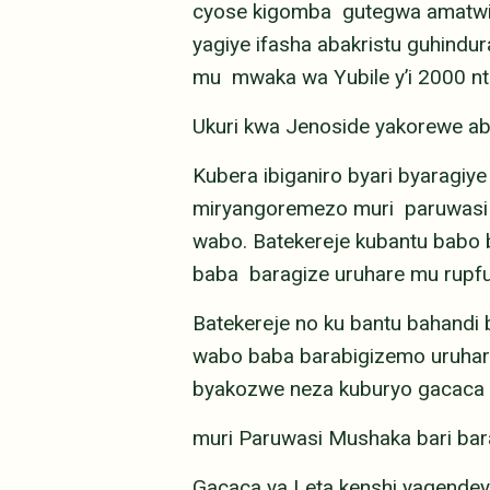
cyose kigomba gutegwa amatwi, 
yagiye ifasha abakristu guhind
mu mwaka wa Yubile y’i 2000 nt
Ukuri kwa Jenoside yakorewe a
Kubera ibiganiro byari byaragiye
miryangoremezo muri paruwasi 
wabo. Batekereje kubantu bab
baba baragize uruhare mu rupfu
Batekereje no ku bantu bahan
wabo baba barabigizemo uruhar
byakozwe neza kuburyo gacaca 
muri Paruwasi Mushaka bari bar
Gacaca ya Leta kenshi yagendeye