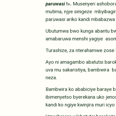
paruwasi
!».
Musenyeri ashobora 
mutima, njye sinigeze mbyibag
paruwasi ariko kandi mbabazwa 
Ubutumwa bwo kunga abantu bwa
amabaruwa menshi yagiye asomwa
Turashize, za nterahamwe zose 
Ayo ni amagambo abatutsi baro
uva mu sakaristiya, bambwira b
neza.
Bambwira ko ababiciye baraye
ibimenyetso byerekana uko jenos
kandi ko ngiye kwinjira muri ic