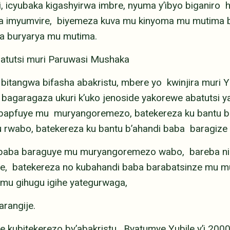
icyubaka kigashyirwa imbre, nyuma y’ibyo biganiro
ura imyumvire, biyemeza kuva mu kinyoma mu mutima b
a buryarya mu mutima.
batutsi muri Paruwasi Mushaka
 bitangwa bifasha abakristu, mbere yo kwinjira muri Y
bagaragaza ukuri k’uko jenoside yakorewe abatuts
o bapfuye mu muryangoremezo, batekereza ku bantu
 rwabo, batekereza ku bantu b’ahandi baba baragize
di baba baraguye mu muryangoremezo wabo, bareba 
e, batekereza no kubahandi baba barabatsinze mu
mu gihugu igihe yategurwaga,
arangije.
 kubitekerezo by’abakristu. Byatumye Yubile y’i 200