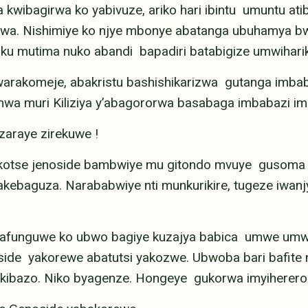
kwibagirwa ko yabivuze, ariko hari ibintu umuntu ati
irwa. Nishimiye ko njye mbonye abatanga ubuhamya 
ku mutima nuko abandi bapadiri batabigize umwiharik
rakomeje, abakristu bashishikarizwa gutanga imbab
 muri Kiliziya y’abagororwa basabaga imbabazi imir
zaraye zirekuwe !
kotse jenoside bambwiye mu gitondo mvuye gusoma 
akebaguza. Narababwiye nti munkurikire, tugeze iwan
 bafunguwe ko ubwo bagiye kuzajya babica umwe um
ide yakorewe abatutsi yakozwe. Ubwoba bari bafite n
yo kibazo. Niko byagenze. Hongeye gukorwa imyiherero