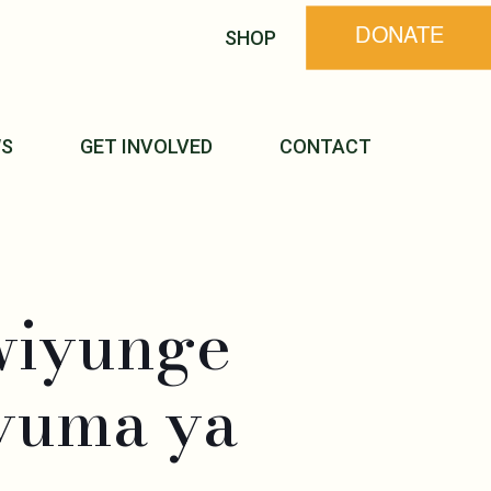
SHOP
DONATE
S
GET INVOLVED
CONTACT
wiyunge
yuma ya