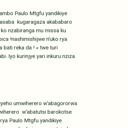
jambo Paulo Mtgfu yandikiye
asaba kugaragaza akababaro
 ko nzabiranga mu missa ku
ica !nashimishijwe n’uko rya
bati reka da ! « twe turi
. Iyo kurinjye yari inkuru nziza
kiyeho umwiherero w’abagororwa
iherero w’abatutsi barokotse
 rya Paulo Mtgfu yandikiye