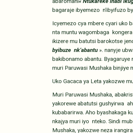
abaromani
« Ntukareke inabi ik
bagaraje ibyemezo n’ibyifuzo 
Icyemezo cya mbere cyari uko b
nta muntu wagombaga kongera k
ikizere mu batutsi barokotse jen
byibuze nk’abantu
».
nanyje ubw
bakibonamo abantu. Byagaruye m
muri Paruwasi Mushaka binjiye 
Uko Gacaca ya Leta yakozwe m
Muri Paruwasi Mushaka, abakrist
yakorewe abatutsi gushyirwa ah
kubabarirwa. Aho byashakaga k
nkajya muri iyo nteko. Sindi mu
Mushaka, yakozwe neza irangira 