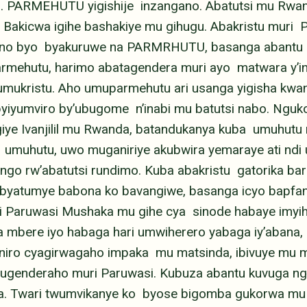
i. PARMEHUTU yigishije inzangano. Abatutsi mu Rw
Bakicwa igihe bashakiye mu gihugu. Abakristu muri
gano byo byakuruwe na PARMRHUTU, basanga abantu 
armehutu, harimo abatagendera muri ayo matwara y’
ukristu. Aho umuparmehutu ari usanga yigisha kwan
byiyumviro by’ubugome n’inabi mu batutsi nabo. Ngu
 Ivanjilil mu Rwanda, batandukanya kuba umuhutu 
 umuhutu, uwo muganiriye akubwira yemaraye ati ndi 
go rw’abatutsi rundimo. Kuba abakristu gatorika bar
 byatumye babona ko bavangiwe, basanga icyo bapfana
ri Paruwasi Mushaka mu gihe cya sinode habaye imyi
 mbere iyo habaga hari umwiherero yabaga iy’abana,
aniro cyagirwagaho impaka mu matsinda, ibivuye mu m
tugenderaho muri Paruwasi. Kubuza abantu kuvuga ng
ma. Twari twumvikanye ko byose bigomba gukorwa mu 