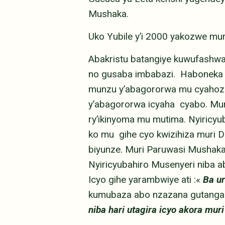
Mushaka.
Uko Yubile y’i 2000 yakozwe 
Abakristu batangiye kuwufashw
no gusaba imbabazi. Haboneka a
munzu y’abagororwa mu cyahoze
y’abagororwa icyaha cyabo. Mur
ry’ikinyoma mu mutima. Nyiric
ko mu gihe cyo kwizihiza muri 
biyunze. Muri Paruwasi Mushaka
Nyiricyubahiro Musenyeri niba a
Icyo gihe yarambwiye ati :«
Ba u
kumubaza abo nzazana gutanga 
niba hari utagira icyo akora muri 