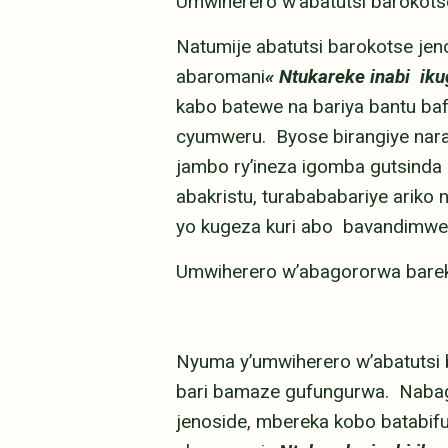
Umwiherero w’abatutsi barokot
Natumije abatutsi barokotse je
abaromani
« Ntukareke inabi ik
kabo batewe na bariya bantu ba
cyumweru. Byose birangiye narab
jambo ry’ineza igomba gutsinda 
abakristu, turabababariye ariko n
yo kugeza kuri abo bavandimwe
Umwiherero w’abagororwa bar
Nyuma y’umwiherero w’abatutsi
bari bamaze gufungurwa. Nabage
jenoside, mbereka kobo batabifu