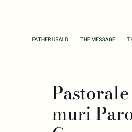
FATHER UBALD
THE MESSAGE
T
Pastoral
muri Par