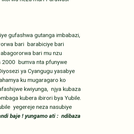
iye gufashwa gutanga imbabazi,
rwa bari barabiciye bari
 abagororwa bari mu nzu
ka 2000 bumva nta pfunywe
Diyosezi ya Cyangugu yasabye
 bahamya ku mugaragaro ko
afashijwe kwiyunga, njya kubaza
baga kubera ibirori bya Yubile.
ubile yegereje neza nasubiye
ndi baje ! yungamo ati : ndibaza