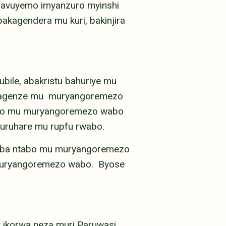
 havuyemo imyanzuro myinshi
akagendera mu kuri, bakinjira
ubile, abakristu bahuriye mu
i yagenze mu muryangoremezo
 bo mu muryangoremezo wabo
 uruhare mu rupfu rwabo.
niba ntabo mu muryangoremezo
 muryangoremezo wabo. Byose
0 ikorwa neza muri Paruwasi