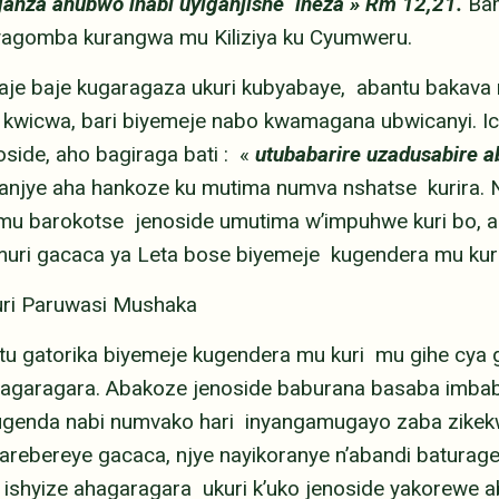
uganza ahubwo inabi uyiganjishe ineza » Rm 12,21.
Ba
byagomba kurangwa mu Kiliziya ku Cyumweru.
aje baje kugaragaza ukuri kubyabaye, abantu bakava 
wicwa, bari biyemeje nabo kwamagana ubwicanyi. Ic
oside, aho bagiraga bati : «
utubabarire uzadusabire a
anjye aha hankoze ku mutima numva nshatse kurira. 
u barokotse jenoside umutima w’impuhwe kuri bo, ah
muri gacaca ya Leta bose biyemeje kugendera mu kur
uri Paruwasi Mushaka
u gatorika biyemeje kugendera mu kuri mu gihe cya g
agaragara. Abakoze jenoside baburana basaba imbab
ugenda nabi numvako hari inyangamugayo zaba zike
barebereye gacaca, njye nayikoranye n’abandi batura
ishyize ahagaragara ukuri k’uko jenoside yakorewe ab