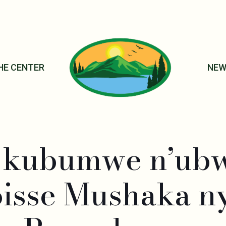
HE CENTER
NEW
e kubumwe n’ub
oisse Mushaka n