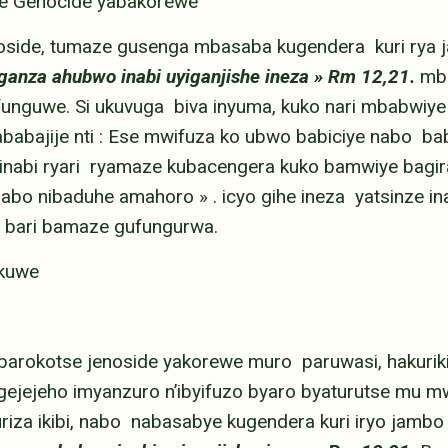
se Genocide yabakorewe
noside, tumaze gusenga mbasaba kugendera kuri rya 
uganza ahubwo inabi uyiganjishe ineza » Rm 12,21.
mb
funguwe. Si ukuvuga biva inyuma, kuko nari mbabwiye
abajije nti : Ese mwifuza ko ubwo babiciye nabo bab
inabi ryari ryamaze kubacengera kuko bamwiye bagira 
abo nibaduhe amahoro » . icyo gihe ineza yatsinze inabi
 bari bamaze gufungurwa.
ekuwe
 barokotse jenoside yakorewe muro paruwasi, hakuri
jejeho imyanzuro n’ibyifuzo byaro byaturutse mu mw
riza ikibi, nabo nabasabye kugendera kuri iryo jambo