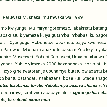
muri Paruwasi Mushaka mu mwaka wa 1999
amo kwiyunga. Mu miryangoremezo, abakristu batang
bakristu biyemeze kujya gutamba imbabazi ku bagoro
 ari Cyangugu. Habonetse abakristu bajya kwemeza
i Paruwasi Mushaka abakristu bakoze Yubile y’imya
yubahiro Musenyeri Yohani Damaseni, Umushumba wa 
Diyosezi Yubile y’imyaka 2000 hazaboneka abakristu
, icyo gihe twatoranije ubuhamya butatu bw’abantu b
bo bantu batandatu nzabazana bose kuri Stade ahagom
retse tuzabanza turebe n’ubuhamya buzava ahandi
»
. Y
ubuhamya, ambwira ababaye ati : «
ugirango hari aba
ibi, hari ikindi akora muri