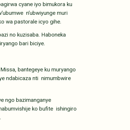
bagirwa cyane iyo bimukora ku
bw’ubumwe n’ubwiyunge muri
o wa pastorale icyo gihe.
azi no kuzisaba. Haboneka
yango bari biciye.
Missa, bantegeye ku muryango
jye ndabicaza nti nimumbwire
we ngo bazimanganye
abumvishije ko bufite ishingiro
.