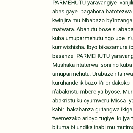
PARMEHUTU yaravangiye Ivanjil
abasigaye bagahora batotezwa. 
kwinjira mu bibabazo by’inzan
matwara. Abahutu bose si abap
kuba umuparmehutu ngo ube n’um
kumwishisha. Ibyo bikazamura i
basanze PARMEHUTU yaravangiye
Mushaka ntaterwa isoni no kuba
umuparmehutu. Urabaze nta rwan
kuruhande ikibazo k’irondakoko
n’abakristu mbere ya byose. Mu
abakristu ku cyumweru Missa ya
kabiri hakabanza gutangwa ikig
twemezako aribyo tugiye kujya 
bituma bijundika inabi mu muti