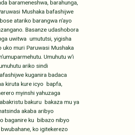
anda barameneshwa, barahunga,
 Paruwasi Mushaka bafashijwe
bose atariko barangwa n’ayo
inzangano. Basanze udashobora
ga uwitwa umututsi, yigisha
ko uko muri Paruwasi Mushaka
n’umuparmehutu. Umuhutu w’i
umuhutu ariko sindi
afashijwe kuganira badaca
 kiruta kure icyo bapfa,
herero myinshi yahuzaga
 abakristu bakuru bakaza mu ya
atsinda akaba aribyo
o baganire ku bibazo nibyo
bwubahane, ko igitekerezo