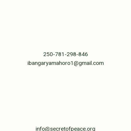
RWANDA
The Center
B.P. 239 Cyangugu
Rwanda, Central Africa
250-781-298-846
ibangaryamahoro1@gmail.com
UNITED STATES
PO Box 4992
Jackson, WY 83001
307-690-5955
info@secretofpeace.org