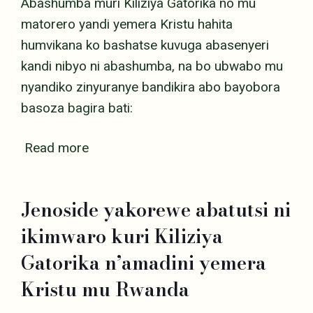
Abashumba muri Kiliziya Gatorika no mu
matorero yandi yemera Kristu hahita
humvikana ko bashatse kuvuga abasenyeri
kandi nibyo ni abashumba, na bo ubwabo mu
nyandiko zinyuranye bandikira abo bayobora
basoza bagira bati:
Read more
Jenoside yakorewe abatutsi ni
ikimwaro kuri Kiliziya
Gatorika n’amadini yemera
Kristu mu Rwanda