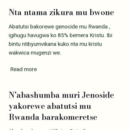
Nta ntama zikura mu bwone
Abatutsi bakorewe genocide mu Rwanda ,
igihugu havugwa ko 85% bemera Kristu. Ibi
bintu ntibyumvikana kuko nta mu kristu
wakwica mugenzi we.
Read more
N’abashumba muri Jenoside
yakorewe abatutsi mu
Rwanda barakomeretse