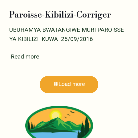
Paroisse-Kibilizi-Corriger
UBUHAMYA BWATANGIWE MURI PAROISSE
YA KIBILIZI KUWA 25/09/2016
Read more
Load more