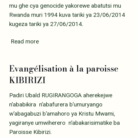
mu ghe cya genocide yakorewe abatutsi mu
Rwanda muri 1994 kuva tariki ya 23/06/2014
kugeza tariki ya 27/06/2014.
Read more
Evangélisation à la paroisse
KIBIRIZI
Padiri Ubald RUGIRANGOGA aherekejwe
n’ababikira n’abafurera b’umuryango
w’abagabuzi b’amahoro ya Kristu Mwami,
yagiranye umwiherero n’abakarisimatike ba
Paroisse Kibirizi.