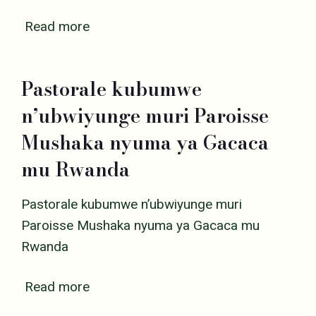
Read more
Pastorale kubumwe
n’ubwiyunge muri Paroisse
Mushaka nyuma ya Gacaca
mu Rwanda
Pastorale kubumwe n’ubwiyunge muri
Paroisse Mushaka nyuma ya Gacaca mu
Rwanda
Read more