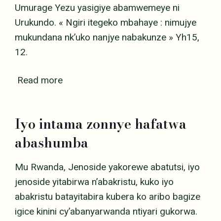
Umurage Yezu yasigiye abamwemeye ni
Urukundo. « Ngiri itegeko mbahaye : nimujye
mukundana nk’uko nanjye nabakunze » Yh15,
12.
Read more
Iyo intama zonnye hafatwa
abashumba
Mu Rwanda, Jenoside yakorewe abatutsi, iyo
jenoside yitabirwa n’abakristu, kuko iyo
abakristu batayitabira kubera ko aribo bagize
igice kinini cy’abanyarwanda ntiyari gukorwa.