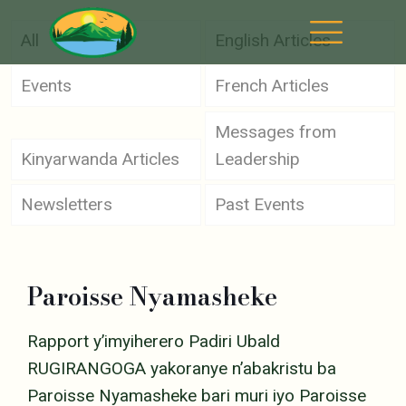
All
English Articles
Events
French Articles
Messages from
Kinyarwanda Articles
Leadership
Newsletters
Past Events
Paroisse Nyamasheke
Rapport y’imyiherero Padiri Ubald
RUGIRANGOGA yakoranye n’abakristu ba
Paroisse Nyamasheke bari muri iyo Paroisse