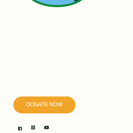
Founded by Father Ubald Rugirangoga,
our mission is to promote forgiveness and
reconciliation as the secret to peace and
healing.
DONATE NOW