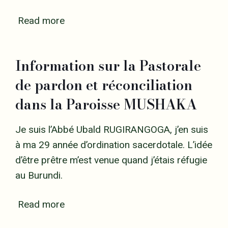
Read more
Information sur la Pastorale
de pardon et réconciliation
dans la Paroisse MUSHAKA
Je suis l’Abbé Ubald RUGIRANGOGA, j’en suis
à ma 29 année d’ordination sacerdotale. L’idée
d’être prêtre m’est venue quand j’étais réfugie
au Burundi.
Read more